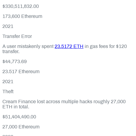
$330,511,832.00
173,600
Ethereum
2021
Transfer Error
A user mistakenly spent
23.5172 ETH
in gas fees for $120
transfer.
$44,773.69
23.517
Ethereum
2021
Theft
Cream Finance lost across multiple hacks roughly 27,000
ETH in total.
$51,404,490.00
27,000
Ethereum