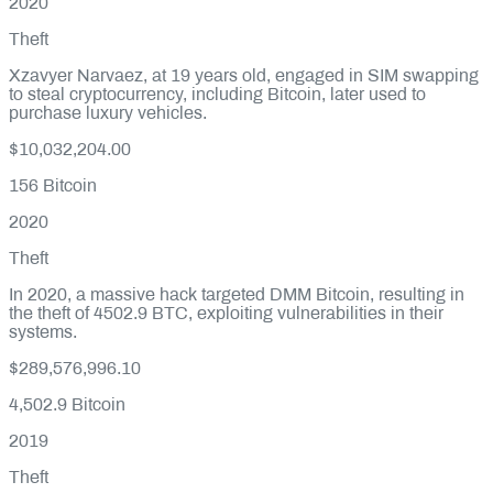
2020
Theft
Xzavyer Narvaez, at 19 years old, engaged in SIM swapping
to steal cryptocurrency, including Bitcoin, later used to
purchase luxury vehicles.
$10,032,204.00
156
Bitcoin
2020
Theft
In 2020, a massive hack targeted DMM Bitcoin, resulting in
the theft of 4502.9 BTC, exploiting vulnerabilities in their
systems.
$289,576,996.10
4,502.9
Bitcoin
2019
Theft