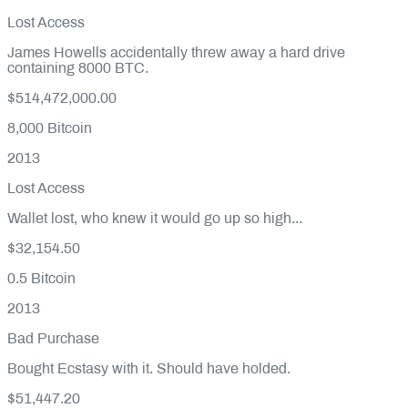
Lost Access
James Howells accidentally threw away a hard drive
containing 8000 BTC.
$514,472,000.00
8,000
Bitcoin
2013
Lost Access
Wallet lost, who knew it would go up so high...
$32,154.50
0.5
Bitcoin
2013
Bad Purchase
Bought Ecstasy with it. Should have holded.
$51,447.20