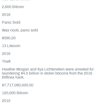
2,600
Bitcoin
2016
Panic Sold
Was noob, panic sold
$590.20
13
Litecoin
2016
Theft
Heather Morgan and Ilya Lichtenstein were arrested for
laundering $4.5 billion in stolen bitcoins from the 2016
Bitfinex hack.
$7,717,080,000.00
120,000
Bitcoin
2015