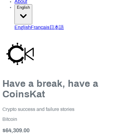
About
English
English
Français
日本語
Have a break, have a
CoinsKat
Crypto success and failure stories
Bitcoin
$64,309.00