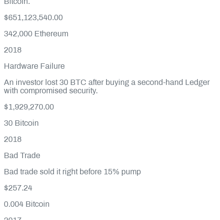
Bitcoin.
$651,123,540.00
342,000
Ethereum
2018
Hardware Failure
An investor lost 30 BTC after buying a second-hand Ledger
with compromised security.
$1,929,270.00
30
Bitcoin
2018
Bad Trade
Bad trade sold it right before 15% pump
$257.24
0.004
Bitcoin