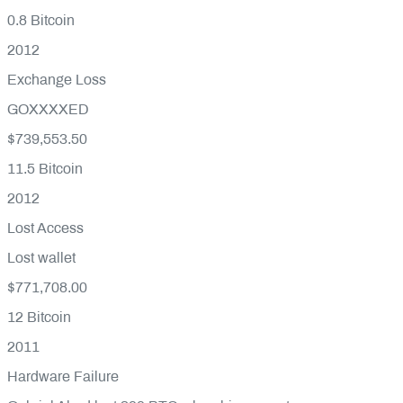
0.8
Bitcoin
2012
Exchange Loss
GOXXXXED
$739,553.50
11.5
Bitcoin
2012
Lost Access
Lost wallet
$771,708.00
12
Bitcoin
2011
Hardware Failure