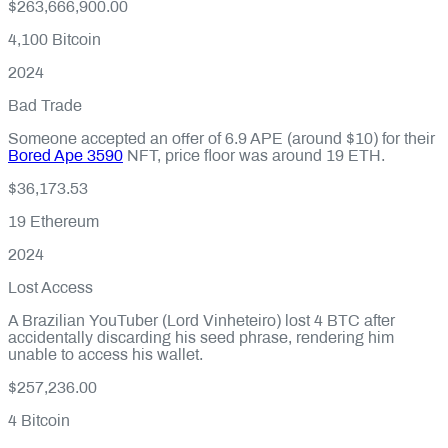
$263,666,900.00
4,100
Bitcoin
2024
Bad Trade
Someone accepted an offer of 6.9 APE (around $10) for their
Bored Ape 3590
NFT, price floor was around 19 ETH.
$36,173.53
19
Ethereum
2024
Lost Access
A Brazilian YouTuber (Lord Vinheteiro) lost 4 BTC after
accidentally discarding his seed phrase, rendering him
unable to access his wallet.
$257,236.00
4
Bitcoin