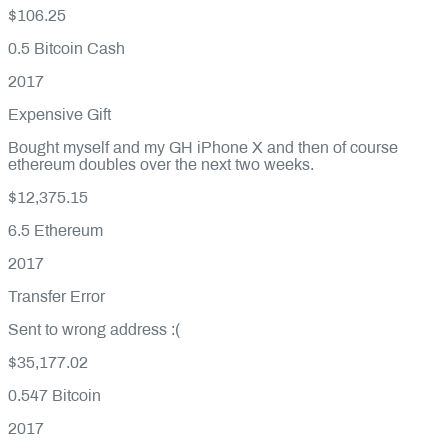
$106.25
0.5
Bitcoin Cash
2017
Expensive Gift
Bought myself and my GH iPhone X and then of course
ethereum doubles over the next two weeks.
$12,375.15
6.5
Ethereum
2017
Transfer Error
Sent to wrong address :(
$35,177.02
0.547
Bitcoin
2017