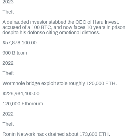
2023
Theft
A defrauded investor stabbed the CEO of Haru Invest,
accused of a 100 BTC, and now faces 10 years in prison
despite his defense citing emotional distress.
$57,878,100.00
900
Bitcoin
2022
Theft
Wormhole bridge exploit stole roughly 120,000 ETH.
$228,464,400.00
120,000
Ethereum
2022
Theft
Ronin Network hack drained about 173,600 ETH.