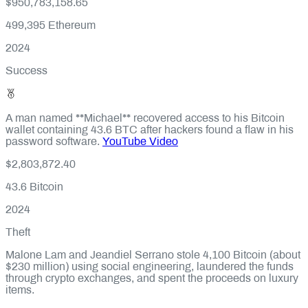
$950,783,158.65
499,395
Ethereum
2024
Success
A man named **Michael** recovered access to his Bitcoin
wallet containing 43.6 BTC after hackers found a flaw in his
password software.
YouTube Video
$2,803,872.40
43.6
Bitcoin
2024
Theft
Malone Lam and Jeandiel Serrano stole 4,100 Bitcoin (about
$230 million) using social engineering, laundered the funds
through crypto exchanges, and spent the proceeds on luxury
items.