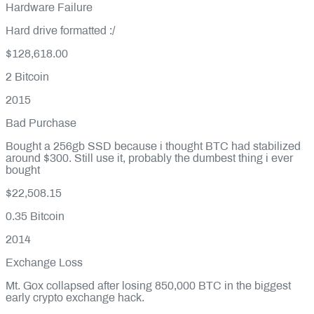
Hardware Failure
Hard drive formatted :/
$128,618.00
2
Bitcoin
2015
Bad Purchase
Bought a 256gb SSD because i thought BTC had stabilized
around $300. Still use it, probably the dumbest thing i ever
bought
$22,508.15
0.35
Bitcoin
2014
Exchange Loss
Mt. Gox collapsed after losing 850,000 BTC in the biggest
early crypto exchange hack.