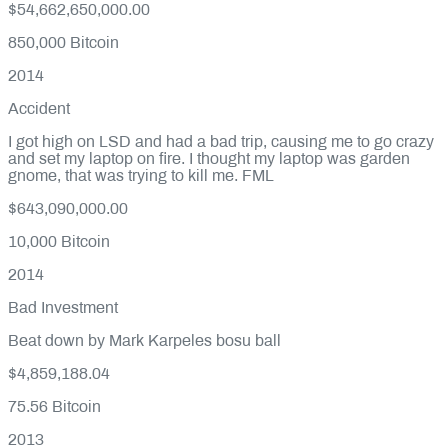
$54,662,650,000.00
850,000
Bitcoin
2014
Accident
I got high on LSD and had a bad trip, causing me to go crazy
and set my laptop on fire. I thought my laptop was garden
gnome, that was trying to kill me. FML
$643,090,000.00
10,000
Bitcoin
2014
Bad Investment
Beat down by Mark Karpeles bosu ball
$4,859,188.04
75.56
Bitcoin
2013