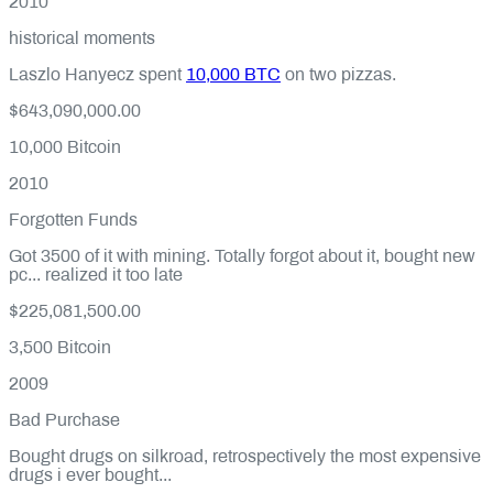
2010
historical moments
Laszlo Hanyecz spent
10,000 BTC
on two pizzas.
$643,090,000.00
10,000
Bitcoin
2010
Forgotten Funds
Got 3500 of it with mining. Totally forgot about it, bought new
pc... realized it too late
$225,081,500.00
3,500
Bitcoin
2009
Bad Purchase
Bought drugs on silkroad, retrospectively the most expensive
drugs i ever bought...