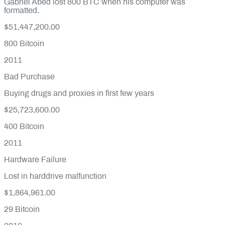
Gabriel Abed lost 800 BTC when his computer was
formatted.
$51,447,200.00
800
Bitcoin
2011
Bad Purchase
Buying drugs and proxies in first few years
$25,723,600.00
400
Bitcoin
2011
Hardware Failure
Lost in harddrive malfunction
$1,864,961.00
29
Bitcoin