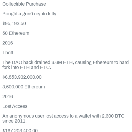
Collectible Purchase
Bought a gen0 crypto kitty.
$95,193.50
50
Ethereum
2016
Theft
The DAO hack drained 3.6M ETH, causing Ethereum to hard
fork into ETH and ETC.
$6,853,932,000.00
3,600,000
Ethereum
2016
Lost Access
An anonymous user lost access to a wallet with 2,600 BTC
since 2011.
$167,203,400.00