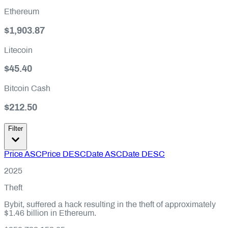
Ethereum
$1,903.87
Litecoin
$45.40
Bitcoin Cash
$212.50
Filter
Price ASC
Price DESC
Date ASC
Date DESC
2025
Theft
Bybit, suffered a hack resulting in the theft of approximately
$1.46 billion in Ethereum.