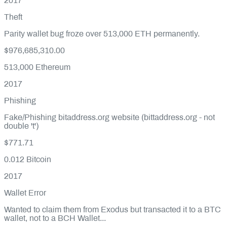
2017
Theft
Parity wallet bug froze over 513,000 ETH permanently.
$976,685,310.00
513,000
Ethereum
2017
Phishing
Fake/Phishing bitaddress.org website (bittaddress.org - not
double 't')
$771.71
0.012
Bitcoin
2017
Wallet Error
Wanted to claim them from Exodus but transacted it to a BTC
wallet, not to a BCH Wallet...