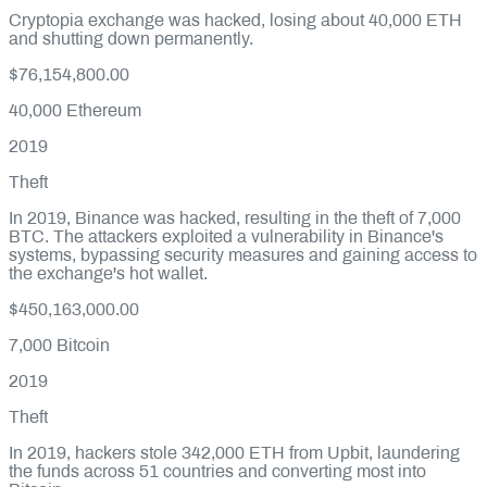
Cryptopia exchange was hacked, losing about 40,000 ETH
and shutting down permanently.
$76,154,800.00
40,000
Ethereum
2019
Theft
In 2019, Binance was hacked, resulting in the theft of 7,000
BTC. The attackers exploited a vulnerability in Binance's
systems, bypassing security measures and gaining access to
the exchange's hot wallet.
$450,163,000.00
7,000
Bitcoin
2019
Theft
In 2019, hackers stole 342,000 ETH from Upbit, laundering
the funds across 51 countries and converting most into