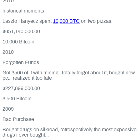
2010
historical moments
Laszlo Hanyecz spent
10,000 BTC
on two pizzas.
$651,140,000.00
10,000
Bitcoin
2010
Forgotten Funds
Got 3500 of it with mining. Totally forgot about it, bought new
pc... realized it too late
$227,899,000.00
3,500
Bitcoin
2009
Bad Purchase
Bought drugs on silkroad, retrospectively the most expensive
drugs i ever bought...