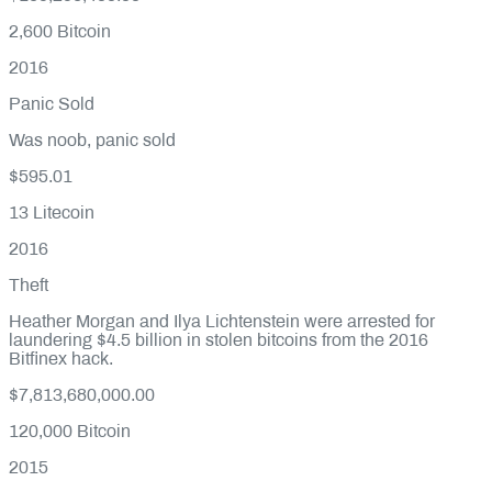
2,600
Bitcoin
2016
Panic Sold
Was noob, panic sold
$595.01
13
Litecoin
2016
Theft
Heather Morgan and Ilya Lichtenstein were arrested for
laundering $4.5 billion in stolen bitcoins from the 2016
Bitfinex hack.
$7,813,680,000.00
120,000
Bitcoin
2015