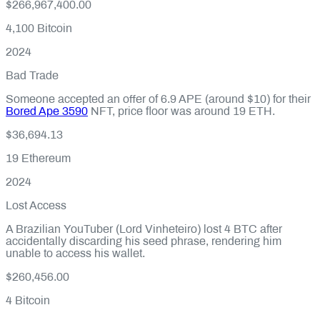
$266,967,400.00
4,100
Bitcoin
2024
Bad Trade
Someone accepted an offer of 6.9 APE (around $10) for their
Bored Ape 3590
NFT, price floor was around 19 ETH.
$36,694.13
19
Ethereum
2024
Lost Access
A Brazilian YouTuber (Lord Vinheteiro) lost 4 BTC after
accidentally discarding his seed phrase, rendering him
unable to access his wallet.
$260,456.00
4
Bitcoin