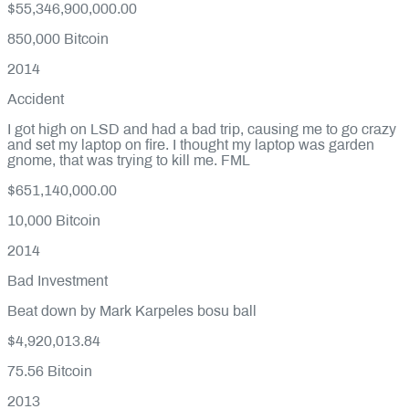
$55,346,900,000.00
850,000
Bitcoin
2014
Accident
I got high on LSD and had a bad trip, causing me to go crazy
and set my laptop on fire. I thought my laptop was garden
gnome, that was trying to kill me. FML
$651,140,000.00
10,000
Bitcoin
2014
Bad Investment
Beat down by Mark Karpeles bosu ball
$4,920,013.84
75.56
Bitcoin
2013