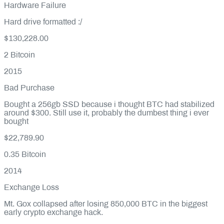
Hardware Failure
Hard drive formatted :/
$130,228.00
2
Bitcoin
2015
Bad Purchase
Bought a 256gb SSD because i thought BTC had stabilized
around $300. Still use it, probably the dumbest thing i ever
bought
$22,789.90
0.35
Bitcoin
2014
Exchange Loss
Mt. Gox collapsed after losing 850,000 BTC in the biggest
early crypto exchange hack.