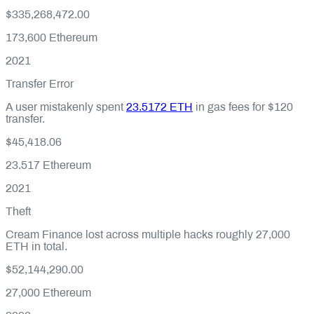
$335,268,472.00
173,600
Ethereum
2021
Transfer Error
A user mistakenly spent
23.5172 ETH
in gas fees for $120
transfer.
$45,418.06
23.517
Ethereum
2021
Theft
Cream Finance lost across multiple hacks roughly 27,000
ETH in total.
$52,144,290.00
27,000
Ethereum