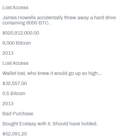
Lost Access
James Howells accidentally threw away a hard drive
containing 8000 BTC.
$520,912,000.00
8,000
Bitcoin
2013
Lost Access
Wallet lost, who knew it would go up so high...
$32,557.00
0.5
Bitcoin
2013
Bad Purchase
Bought Ecstasy with it. Should have holded.
$52,091.20