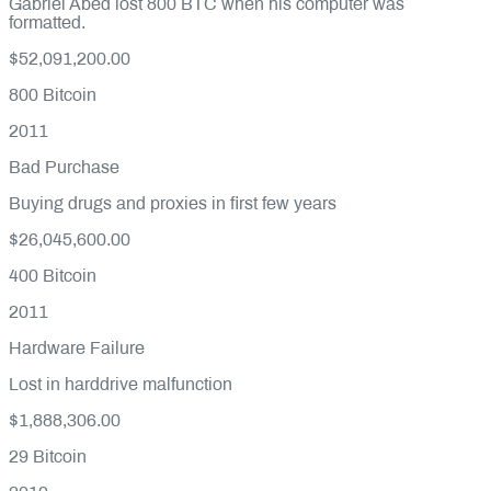
Gabriel Abed lost 800 BTC when his computer was
formatted.
$52,091,200.00
800
Bitcoin
2011
Bad Purchase
Buying drugs and proxies in first few years
$26,045,600.00
400
Bitcoin
2011
Hardware Failure
Lost in harddrive malfunction
$1,888,306.00
29
Bitcoin