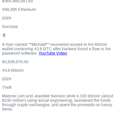
$964,466,581.65
499,395
Ethereum
2024
Success
A man named **Michael** recovered access to his Bitcoin
wallet containing 43.6 BTC after hackers found a flaw in his
password software.
YouTube Video
$2,838,970.40
43.6
Bitcoin
2024
Theft
Malone Lam and Jeandiel Serrano stole 4,100 Bitcoin (about
$230 million) using social engineering, laundered the funds
through crypto exchanges, and spent the proceeds on luxury
items.