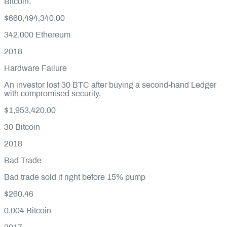
Bitcoin.
$660,494,340.00
342,000
Ethereum
2018
Hardware Failure
An investor lost 30 BTC after buying a second-hand Ledger
with compromised security.
$1,953,420.00
30
Bitcoin
2018
Bad Trade
Bad trade sold it right before 15% pump
$260.46
0.004
Bitcoin