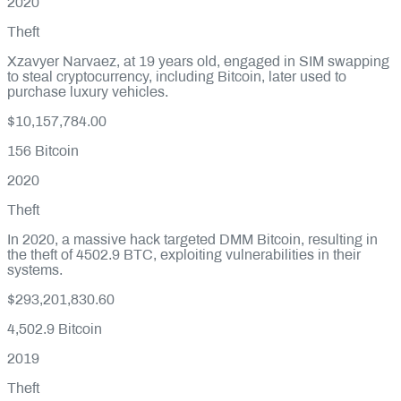
2020
Theft
Xzavyer Narvaez, at 19 years old, engaged in SIM swapping
to steal cryptocurrency, including Bitcoin, later used to
purchase luxury vehicles.
$10,157,784.00
156
Bitcoin
2020
Theft
In 2020, a massive hack targeted DMM Bitcoin, resulting in
the theft of 4502.9 BTC, exploiting vulnerabilities in their
systems.
$293,201,830.60
4,502.9
Bitcoin
2019
Theft