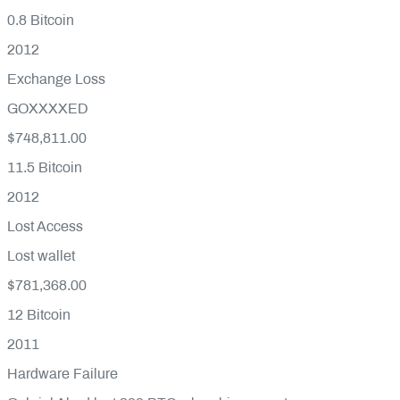
0.8
Bitcoin
2012
Exchange Loss
GOXXXXED
$748,811.00
11.5
Bitcoin
2012
Lost Access
Lost wallet
$781,368.00
12
Bitcoin
2011
Hardware Failure