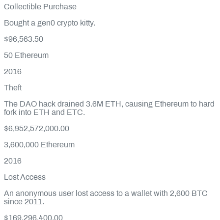
Collectible Purchase
Bought a gen0 crypto kitty.
$96,563.50
50
Ethereum
2016
Theft
The DAO hack drained 3.6M ETH, causing Ethereum to hard
fork into ETH and ETC.
$6,952,572,000.00
3,600,000
Ethereum
2016
Lost Access
An anonymous user lost access to a wallet with 2,600 BTC
since 2011.
$169,296,400.00