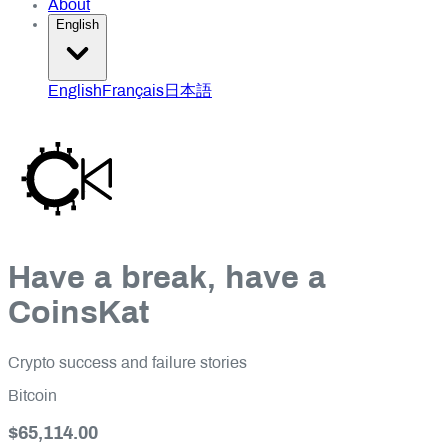
About
English
English
Français
日本語
Have a break, have a
CoinsKat
Crypto success and failure stories
Bitcoin
$65,114.00