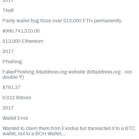
2017
Theft
Parity wallet bug froze over 513,000 ETH permanently.
$990,741,510.00
513,000
Ethereum
2017
Phishing
Fake/Phishing bitaddress.org website (bittaddress.org - not
double 't')
$781.37
0.012
Bitcoin
2017
Wallet Error
Wanted to claim them from Exodus but transacted it to a BTC
wallet, not to a BCH Wallet...