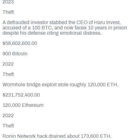
2023
Theft
A defrauded investor stabbed the CEO of Haru Invest,
accused of a 100 BTC, and now faces 10 years in prison
despite his defense citing emotional distress.
$58,602,600.00
900
Bitcoin
2022
Theft
Wormhole bridge exploit stole roughly 120,000 ETH.
$231,752,400.00
120,000
Ethereum
2022
Theft
Ronin Network hack drained about 173,600 ETH.