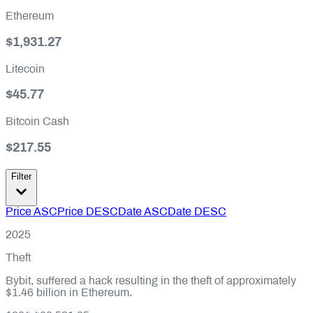
Ethereum
$1,931.27
Litecoin
$45.77
Bitcoin Cash
$217.55
Filter
Price ASC
Price DESC
Date ASC
Date DESC
2025
Theft
Bybit, suffered a hack resulting in the theft of approximately
$1.46 billion in Ethereum.