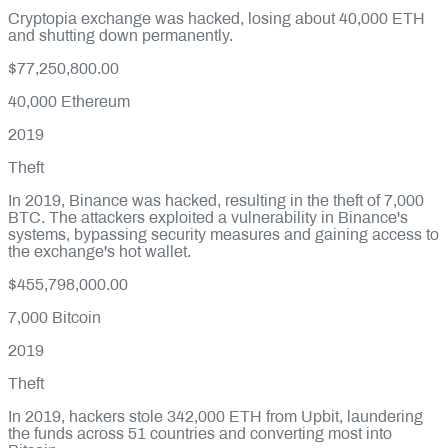
Cryptopia exchange was hacked, losing about 40,000 ETH
and shutting down permanently.
$77,250,800.00
40,000
Ethereum
2019
Theft
In 2019, Binance was hacked, resulting in the theft of 7,000
BTC. The attackers exploited a vulnerability in Binance's
systems, bypassing security measures and gaining access to
the exchange's hot wallet.
$455,798,000.00
7,000
Bitcoin
2019
Theft
In 2019, hackers stole 342,000 ETH from Upbit, laundering
the funds across 51 countries and converting most into