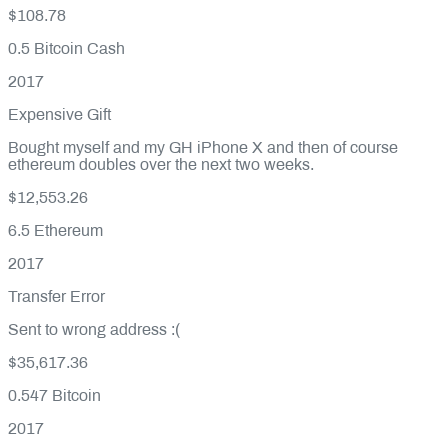
$108.78
0.5
Bitcoin Cash
2017
Expensive Gift
Bought myself and my GH iPhone X and then of course
ethereum doubles over the next two weeks.
$12,553.26
6.5
Ethereum
2017
Transfer Error
Sent to wrong address :(
$35,617.36
0.547
Bitcoin
2017